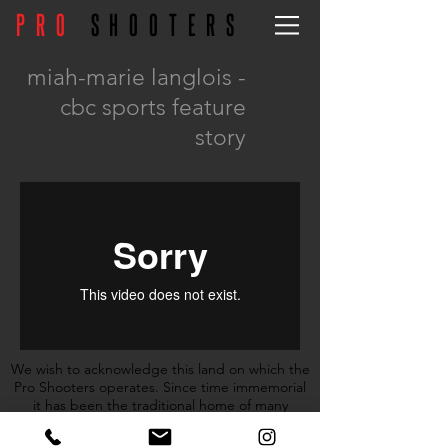
PRO
SHOOTERS
miah-marie langlois -
cbc sports feature
story
We wish to acknowledge this land on which the
Pro Shooters operates. Since time immemorial
it has been the traditional home of many
nations including the Mississaugas of the
Credit, the Anishnabeg, the Chippewa, the