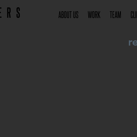
ERS
ABOUT US
WORK
TEAM
CL
r