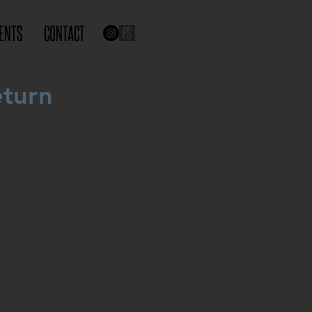
IENTS
CONTACT
eturn